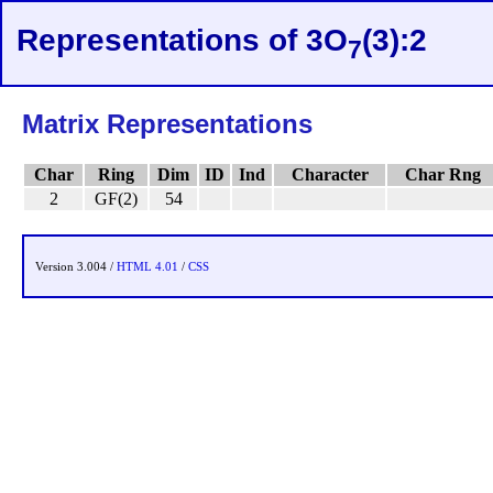
Representations of 3O
(3):2
7
Matrix Representations
Char
Ring
Dim
ID
Ind
Character
Char Rng
2
GF(2)
54
Version 3.004 /
HTML 4.01
/
CSS