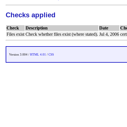
Checks applied
Check
Description
Date
Ch
Files exist
Check whether files exist (where stated).
Jul 4, 2006
cert
Version 3.004 /
HTML 4.01
/
CSS