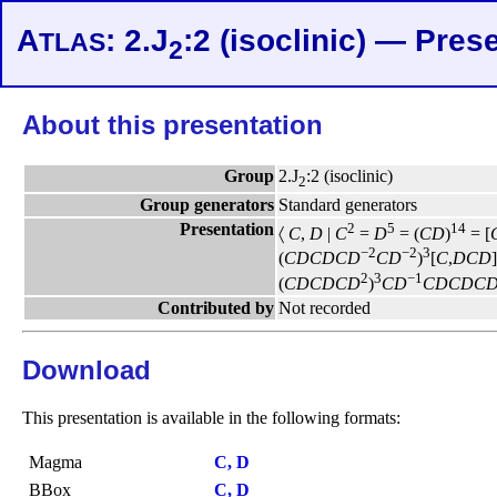
A
: 2.J
:2 (isoclinic) — Pres
TLAS
2
About this presentation
Group
2.J
:2 (isoclinic)
2
Group generators
Standard generators
Presentation
2
5
14
〈
C
,
D
|
C
=
D
= (
C
D
)
= [
−2
−2
3
(
C
D
C
D
C
D
C
D
)
[
C
,
D
C
D
]
2
3
−1
(
C
D
C
D
C
D
)
C
D
C
D
C
D
C
Contributed by
Not recorded
Download
This presentation is available in the following formats:
Magma
C, D
BBox
C, D