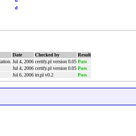
d
d
Date
Checked by
Result
ation.
Jul 4, 2006
certify.pl version 0.05
Pass
Jul 4, 2006
certify.pl version 0.05
Pass
Jul 6, 2006
irr.pl v0.2
Pass