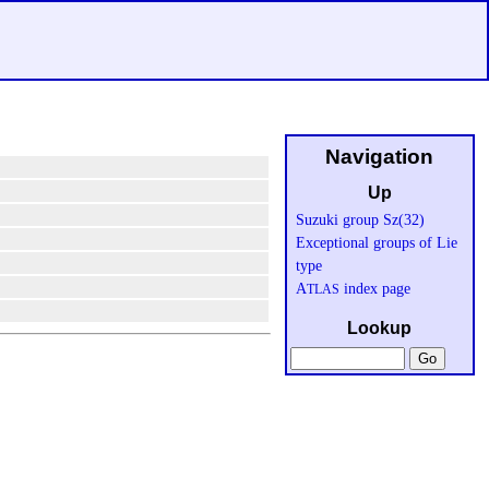
Navigation
Up
Suzuki group Sz(32)
Exceptional groups of Lie
type
A
index page
TLAS
Lookup