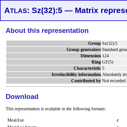
A
: Sz(32):5 — Matrix repres
TLAS
About this representation
Group
Sz(32):5
Group generators
Standard gene
Dimension
124
Ring
GF(5)
Characteristic
5
Irreducibility information
Absolutely ir
Contributed by
Not recorded
Download
This representation is available in the following formats:
MeatAxe
c