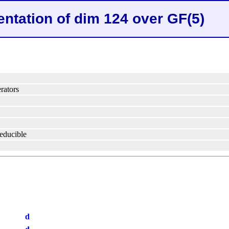
entation of dim 124 over GF(5)
rators
reducible
d