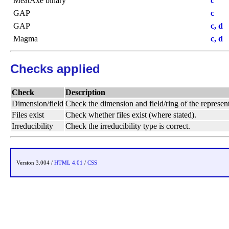
MeatAxe binary
c
GAP
c
GAP
c, d
Magma
c, d
Checks applied
Check
Description
Dimension/field
Check the dimension and field/ring of the represent
Files exist
Check whether files exist (where stated).
Irreducibility
Check the irreducibility type is correct.
Version 3.004 /
HTML 4.01
/
CSS