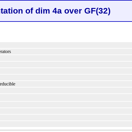
tation of dim 4a over GF(32)
rators
reducible