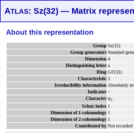
A
: Sz(32) — Matrix represen
TLAS
About this representation
Group
Sz(32)
Group generators
Standard gene
Dimension
4
Distinguishing letter
a
Ring
GF(32)
Characteristic
2
Irreducibility information
Absolutely ir
Indicator
−
Character
φ
2
Schur index
1
Dimension of 1-cohomology
1
Dimension of 2-cohomology
1
Contributed by
Not recorded