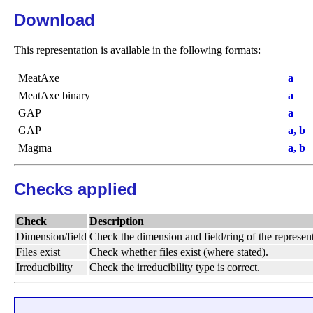
Download
This representation is available in the following formats:
MeatAxe
a
MeatAxe binary
a
GAP
a
GAP
a, b
Magma
a, b
Checks applied
Check
Description
Dimension/field
Check the dimension and field/ring of the represent
Files exist
Check whether files exist (where stated).
Irreducibility
Check the irreducibility type is correct.