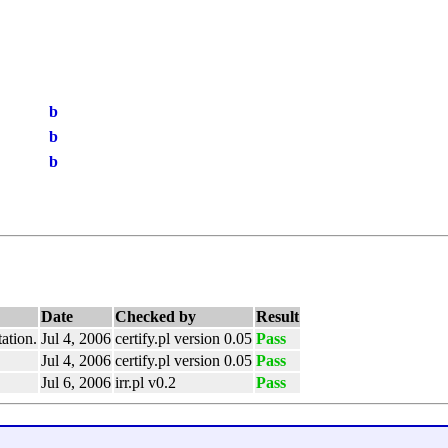
b
b
b
Date
Checked by
Result
ation.
Jul 4, 2006
certify.pl version 0.05
Pass
Jul 4, 2006
certify.pl version 0.05
Pass
Jul 6, 2006
irr.pl v0.2
Pass