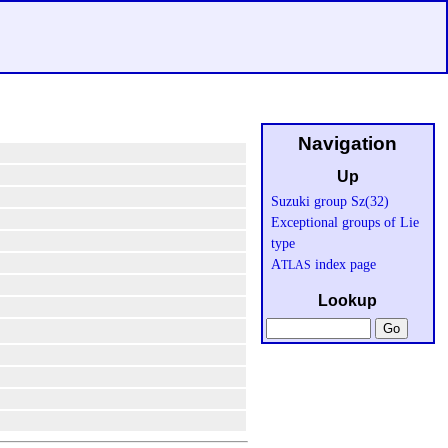
Navigation
Up
Suzuki group Sz(32)
Exceptional groups of Lie
type
A
index page
TLAS
Lookup