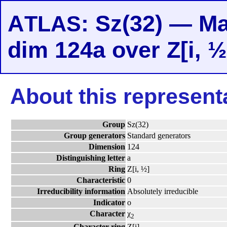
A
: Sz(32) — Ma
TLAS
dim 124a over Z[i, ½
About this represent
Group
Sz(32)
Group generators
Standard generators
Dimension
124
Distinguishing letter
a
Ring
Z[i, ½]
Characteristic
0
Irreducibility information
Absolutely irreducible
Indicator
o
Character
χ
2
Character ring
Z[i]