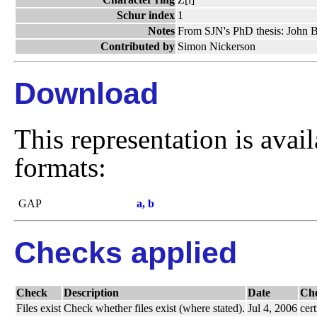
Schur index
1
Notes
From SJN's PhD thesis: John Br
Contributed by
Simon Nickerson
Download
This representation is avai
formats:
GAP
a, b
Checks applied
Check
Description
Date
Ch
Files exist
Check whether files exist (where stated).
Jul 4, 2006
cert