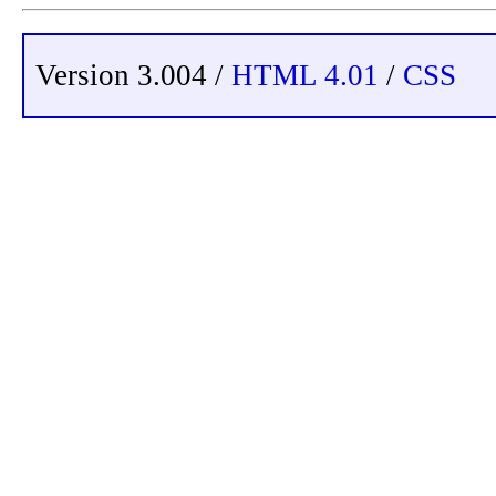
Version 3.004 /
HTML 4.01
/
CSS