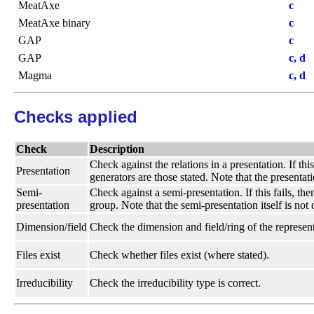
MeatAxe
c
MeatAxe binary
c
GAP
c
GAP
c, d
Magma
c, d
Checks applied
Check
Description
Check against the relations in a presentation. If thi
Presentation
generators are those stated. Note that the presentati
Semi-
Check against a semi-presentation. If this fails, t
presentation
group. Note that the semi-presentation itself is not
Dimension/field
Check the dimension and field/ring of the represent
Files exist
Check whether files exist (where stated).
Irreducibility
Check the irreducibility type is correct.