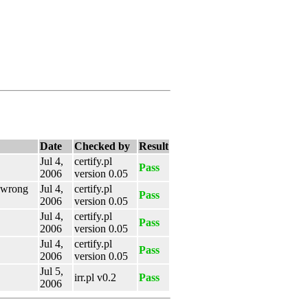
Date
Checked by
Result
Jul 4,
certify.pl
Pass
2006
version 0.05
e wrong
Jul 4,
certify.pl
Pass
2006
version 0.05
Jul 4,
certify.pl
Pass
2006
version 0.05
Jul 4,
certify.pl
Pass
2006
version 0.05
Jul 5,
irr.pl v0.2
Pass
2006