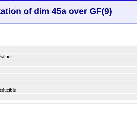
ation of dim 45a over GF(9)
rators
reducible