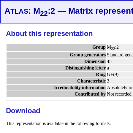
A
: M
:2 — Matrix represent
TLAS
22
About this representation
Group
M
:2
22
Group generators
Standard gene
Dimension
45
Distinguishing letter
a
Ring
GF(9)
Characteristic
3
Irreducibility information
Absolutely ir
Contributed by
Not recorded
Download
This representation is available in the following formats: