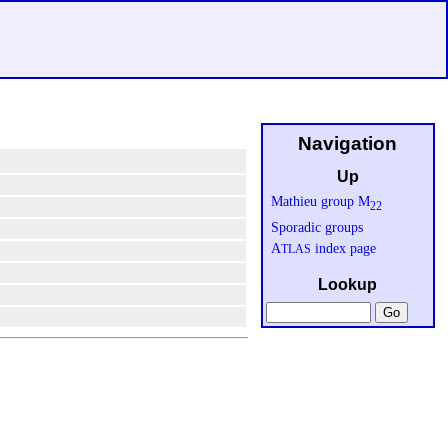
Navigation
Up
Mathieu group M
22
Sporadic groups
A
index page
TLAS
Lookup