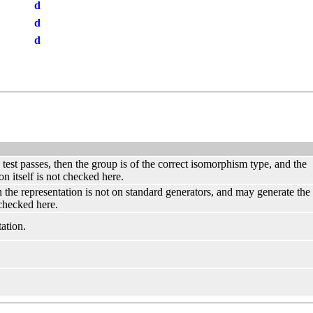
d
d
d
s test passes, then the group is of the correct isomorphism type, and the
on itself is not checked here.
hen the representation is not on standard generators, and may generate th
 checked here.
ation.