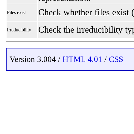
Check whether files exist 
Files exist
Check the irreducibility typ
Irreducibility
Version 3.004 /
HTML 4.01
/
CSS