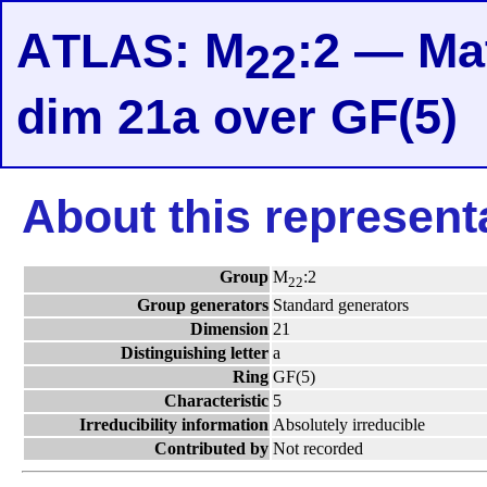
A
: M
:2 — Mat
TLAS
22
dim 21a over GF(5)
About this represent
Group
M
:2
22
Group generators
Standard generators
Dimension
21
Distinguishing letter
a
Ring
GF(5)
Characteristic
5
Irreducibility information
Absolutely irreducible
Contributed by
Not recorded