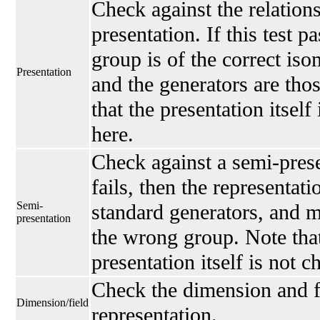
Check against the relations
presentation. If this test p
group is of the correct is
Presentation
and the generators are thos
that the presentation itself
here.
Check against a semi-presen
fails, then the representati
Semi-
standard generators, and 
presentation
the wrong group. Note that
presentation itself is not 
Check the dimension and fi
Dimension/field
representation.