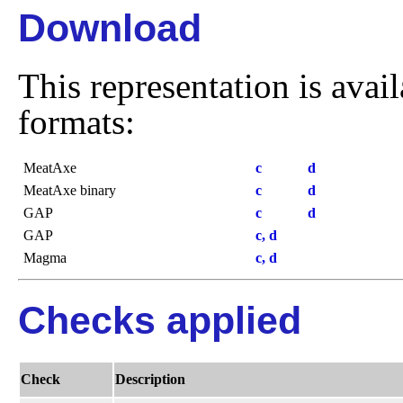
Download
This representation is avai
formats:
MeatAxe
c
d
MeatAxe binary
c
d
GAP
c
d
GAP
c, d
Magma
c, d
Checks applied
Check
Description