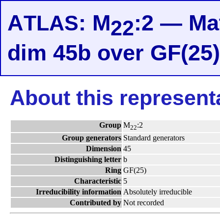
A
: M
:2 — Mat
TLAS
22
dim 45b over GF(25
About this represent
Group
M
:2
22
Group generators
Standard generators
Dimension
45
Distinguishing letter
b
Ring
GF(25)
Characteristic
5
Irreducibility information
Absolutely irreducible
Contributed by
Not recorded