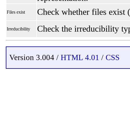
Check whether files exist 
Files exist
Check the irreducibility typ
Irreducibility
Version 3.004 /
HTML 4.01
/
CSS