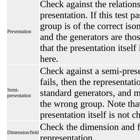
Check against the relations
presentation. If this test p
group is of the correct is
Presentation
and the generators are thos
that the presentation itself
here.
Check against a semi-presen
fails, then the representati
Semi-
standard generators, and 
presentation
the wrong group. Note that
presentation itself is not 
Check the dimension and fi
Dimension/field
representation.