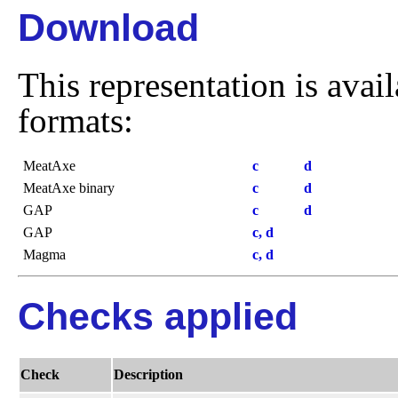
Download
This representation is avai
formats:
MeatAxe
c
d
MeatAxe binary
c
d
GAP
c
d
GAP
c, d
Magma
c, d
Checks applied
Check
Description