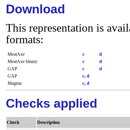
Download
This representation is avai
formats:
MeatAxe
c
d
MeatAxe binary
c
d
GAP
c
d
GAP
c, d
Magma
c, d
Checks applied
Check
Description