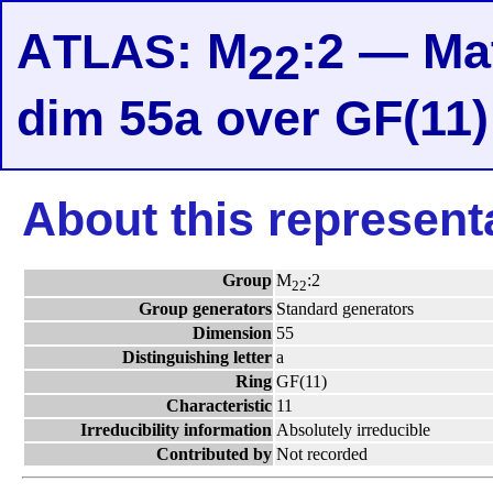
A
: M
:2 — Mat
TLAS
22
dim 55a over GF(11)
About this represent
Group
M
:2
22
Group generators
Standard generators
Dimension
55
Distinguishing letter
a
Ring
GF(11)
Characteristic
11
Irreducibility information
Absolutely irreducible
Contributed by
Not recorded