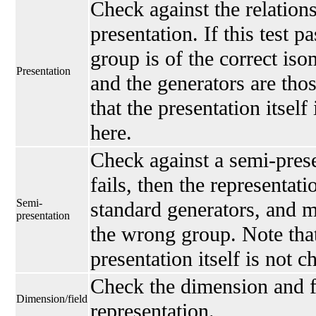
Check against the relations
presentation. If this test p
group is of the correct is
Presentation
and the generators are thos
that the presentation itself
here.
Check against a semi-presen
fails, then the representati
Semi-
standard generators, and 
presentation
the wrong group. Note that
presentation itself is not 
Check the dimension and fi
Dimension/field
representation.