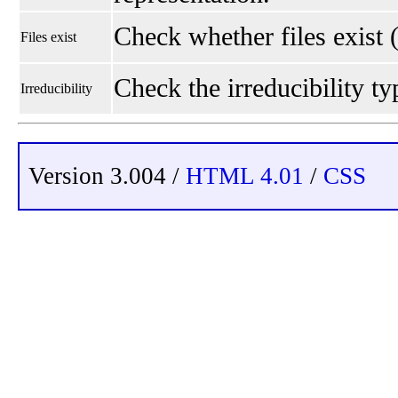
Check whether files exist 
Files exist
Check the irreducibility typ
Irreducibility
Version 3.004 /
HTML 4.01
/
CSS