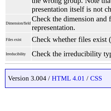
the wrong group. Note that
presentation itself is not 
Check the dimension and fi
Dimension/field
representation.
Check whether files exist 
Files exist
Check the irreducibility typ
Irreducibility
Version 3.004 /
HTML 4.01
/
CSS