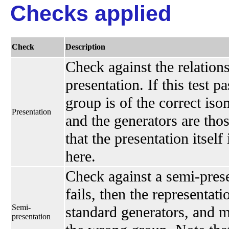
Checks applied
Check
Description
Check against the relations
presentation. If this test p
group is of the correct is
Presentation
and the generators are thos
that the presentation itself
here.
Check against a semi-presen
fails, then the representati
Semi-
standard generators, and 
presentation