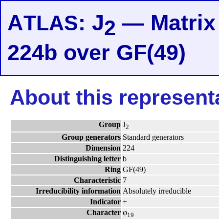
A
: J
— Matrix 
TLAS
2
224b over GF(49)
About this represent
Group
J
2
Group generators
Standard generators
Dimension
224
Distinguishing letter
b
Ring
GF(49)
Characteristic
7
Irreducibility information
Absolutely irreducible
Indicator
+
Character
φ
19