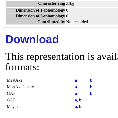
Character ring
Z[b
]
5
Dimension of 1-cohomology
0
Dimension of 2-cohomology
0
Contributed by
Not recorded
Download
This representation is avai
formats:
MeatAxe
a
b
MeatAxe binary
a
b
GAP
a
b
GAP
a, b
Magma
a, b