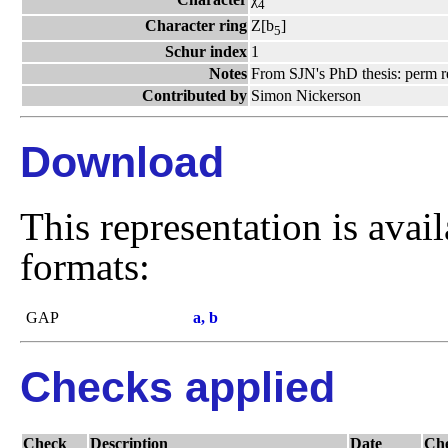
4
Character ring
Z[b
]
5
Schur index
1
Notes
From SJN's PhD thesis: perm r
Contributed by
Simon Nickerson
Download
This representation is avai
formats:
GAP
a, b
Checks applied
Check
Description
Date
Ch