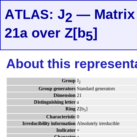
A
: J
— Matrix 
TLAS
2
21a over Z[b
]
5
About this represent
Group
J
2
Group generators
Standard generators
Dimension
21
Distinguishing letter
a
Ring
Z[b
]
5
Characteristic
0
Irreducibility information
Absolutely irreducible
Indicator
+
Character
χ