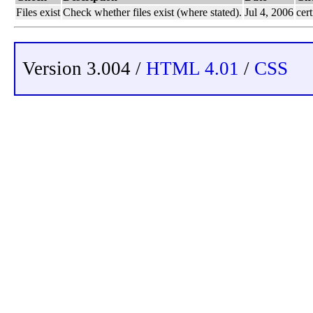
Files exist
Check whether files exist (where stated).
Jul 4, 2006
cert
Version 3.004 /
HTML 4.01
/
CSS