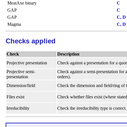
MeatAxe binary
C
GAP
C
GAP
C, D
Magma
C, D
Checks applied
Check
Description
Projective presentation
Check against a presentation for a quot
Projective semi-
Check against a semi-presentation for a
presentation
orders).
Dimension/field
Check the dimension and field/ring of t
Files exist
Check whether files exist (where stated
Irreducibility
Check the irreducibility type is correct.