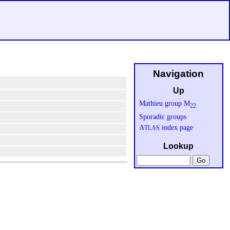
Navigation
Up
Mathieu group M
22
Sporadic groups
A
index page
TLAS
Lookup