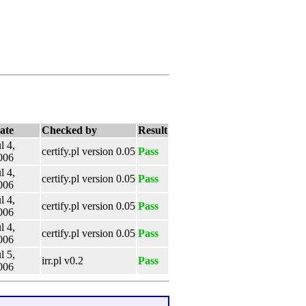
ate
Checked by
Result
l 4,
certify.pl version 0.05
Pass
006
l 4,
certify.pl version 0.05
Pass
006
l 4,
certify.pl version 0.05
Pass
006
l 4,
certify.pl version 0.05
Pass
006
l 5,
irr.pl v0.2
Pass
006