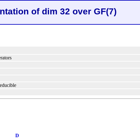
ntation of dim 32 over GF(7)
rators
reducible
D