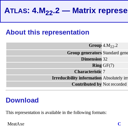
A
: 4.M
.2 — Matrix represe
TLAS
22
About this representation
Group
4.M
.2
22
Group generators
Standard gene
Dimension
32
Ring
GF(7)
Characteristic
7
Irreducibility information
Absolutely ir
Contributed by
Not recorded
Download
This representation is available in the following formats:
MeatAxe
C