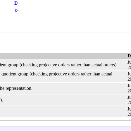
D
D
D
Ju
ient group (checking projective orders rather than actual orders).
2
 quotient group (checking projective orders rather than actual
Ju
2
Ju
he representation.
2
Ju
).
2
Ju
2