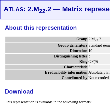
A
: 2.M
.2 — Matrix represe
TLAS
22
About this representation
Group
2.M
.2
22
Group generators
Standard gene
Dimension
10
Distinguishing letter
b
Ring
GF(9)
Characteristic
3
Irreducibility information
Absolutely ir
Contributed by
Not recorded
Download
This representation is available in the following formats: