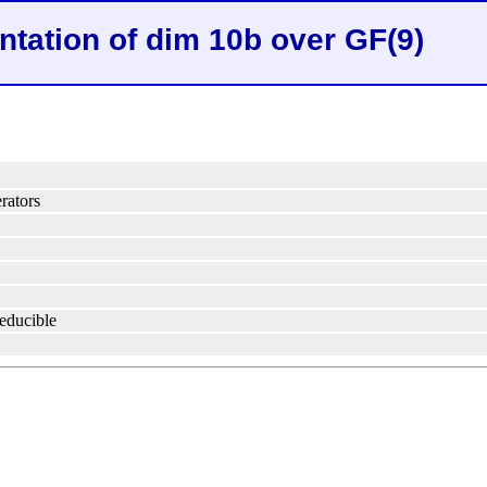
ntation of dim 10b over GF(9)
rators
reducible