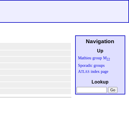
Navigation
Up
Mathieu group M
22
Sporadic groups
A
index page
TLAS
Lookup