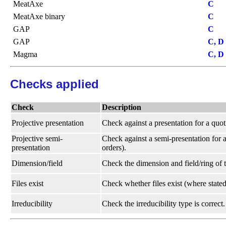
MeatAxe
C
MeatAxe binary
C
GAP
C
GAP
C, D
Magma
C, D
Checks applied
Check
Description
Projective presentation
Check against a presentation for a quot
Projective semi-
Check against a semi-presentation for a
presentation
orders).
Dimension/field
Check the dimension and field/ring of t
Files exist
Check whether files exist (where stated
Irreducibility
Check the irreducibility type is correct.