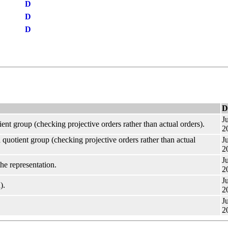
D
D
D
D
Ju
ient group (checking projective orders rather than actual orders).
2
 quotient group (checking projective orders rather than actual
Ju
2
Ju
he representation.
2
Ju
).
2
Ju
2