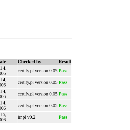
ate
Checked by
Result
l 4,
certify.pl version 0.05
Pass
006
l 4,
certify.pl version 0.05
Pass
006
l 4,
certify.pl version 0.05
Pass
006
l 4,
certify.pl version 0.05
Pass
006
l 5,
irr.pl v0.2
Pass
006