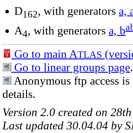
D
, with generators
a, 
162
a
A
, with generators
a, b
4
Go to main A
(versi
TLAS
Go to linear groups page
.
Anonymous ftp access is 
details.
Version 2.0 created on 28th
Last updated 30.04.04 by S