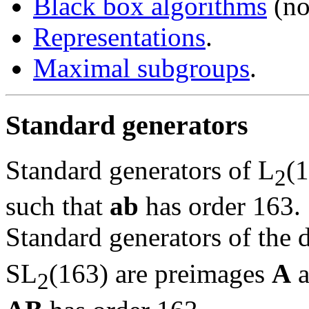
Black box algorithms
(no
Representations
.
Maximal subgroups
.
Standard generators
Standard generators of L
(
2
such that
ab
has order 163.
Standard generators of the 
SL
(163) are preimages
A
a
2