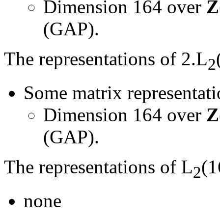
Dimension 164 over
Z
(GAP).
The representations of 2.L
2
Some matrix representatio
Dimension 164 over
Z
(GAP).
The representations of L
(1
2
none