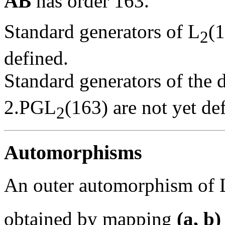
AB
has order 163.
Standard generators of L
(
2
defined.
Standard generators of the 
2.PGL
(163) are not yet de
2
Automorphisms
An outer automorphism of 
obtained by mapping
(a, b)