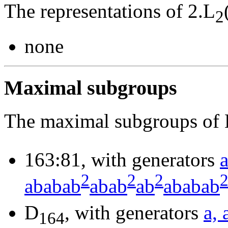
The representations of 2.L
2
none
Maximal subgroups
The maximal subgroups of 
163:81, with generators
2
2
2
ababab
abab
ab
ababab
D
, with generators
a, 
164