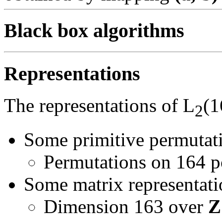
Black box algorithms
Representations
The representations of L
(1
2
Some primitive permutati
Permutations on 164 p
Some matrix representatio
Dimension 163 over
Z