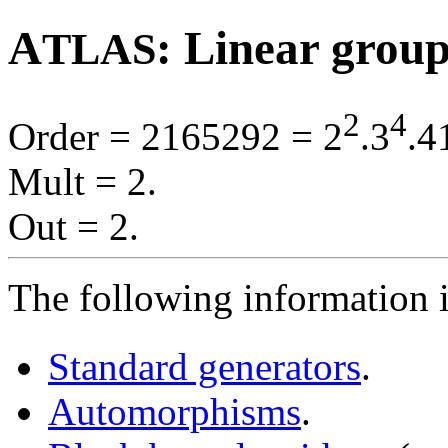
A
: Linear grou
TLAS
2
4
Order = 2165292 = 2
.3
.4
Mult = 2.
Out = 2.
The following information i
Standard generators
.
Automorphisms
.